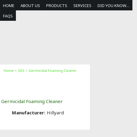
HOME
ABOUT US
PRODUCTS
SERVICES
DID YOU KNOW…
FAQS
Home
>
SDS
> Germicidal Foaming Cleaner
Germicidal Foaming
Cleaner
Germicidal Foaming Cleaner
Manufacturer:
Hillyard