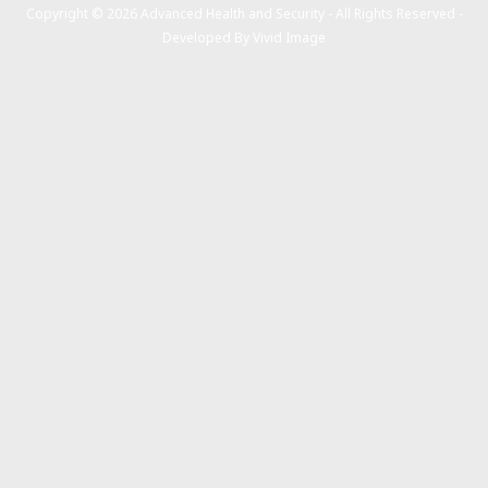
Copyright © 2026 Advanced Health and Security - All Rights Reserved -
Developed By
Vivid Image