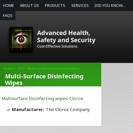
HOME
ABOUT US
PRODUCTS
SERVICES
DID YOU KNOW…
FAQS
Home
>
SDS
> Multi-Surface Disinfecting Wipes
Multi-Surface Disinfecting
Wipes
Multisurface Disinfecting wipes-Clorox
Manufacturer:
The Clorox Company