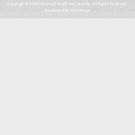
Copyright © 2026 Advanced Health and Security - All Rights Reserved -
Developed By
Vivid Image