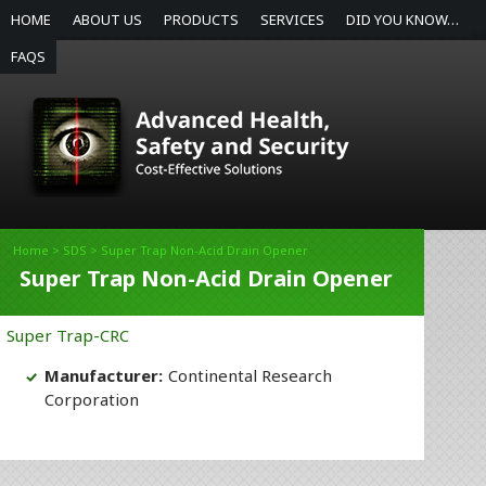
HOME
ABOUT US
PRODUCTS
SERVICES
DID YOU KNOW…
FAQS
Home
>
SDS
> Super Trap Non-Acid Drain Opener
Super Trap Non-Acid Drain Opener
Super Trap-CRC
Manufacturer:
Continental Research
Corporation