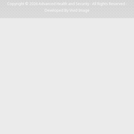
Copyright © 2026 Advanced Health and Security - All Rights Reserved -
Developed By
Vivid Image