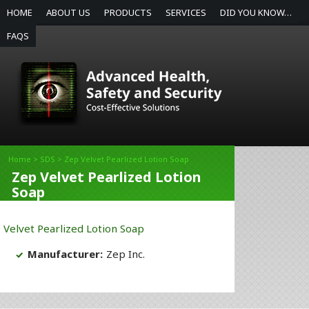
HOME
ABOUT US
PRODUCTS
SERVICES
DID YOU KNOW…
FAQS
Home
>
SDS
> Zep Velvet Pearlized Lotion Soap
Zep Velvet Pearlized Lotion
Soap
Velvet Pearlized Lotion Soap
Manufacturer:
Zep Inc.