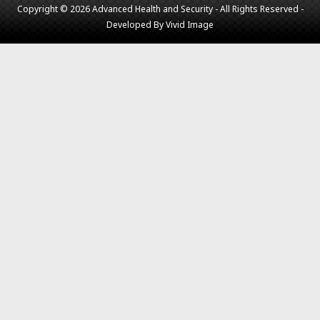
Copyright © 2026 Advanced Health and Security - All Rights Reserved -
Developed By
Vivid Image